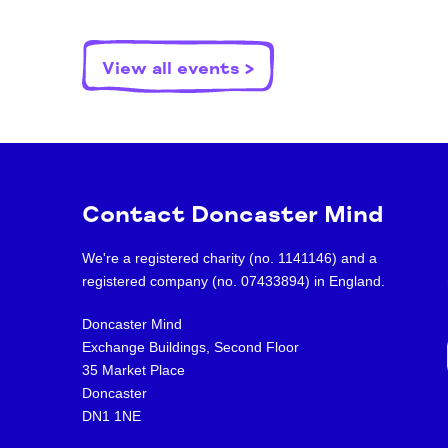
View all events >
Contact Doncaster Mind
We're a registered charity (no. 1141146) and a
registered company (no. 07433894) in England.
Doncaster Mind
Exchange Buildings, Second Floor
35 Market Place
Doncaster
DN1 1NE