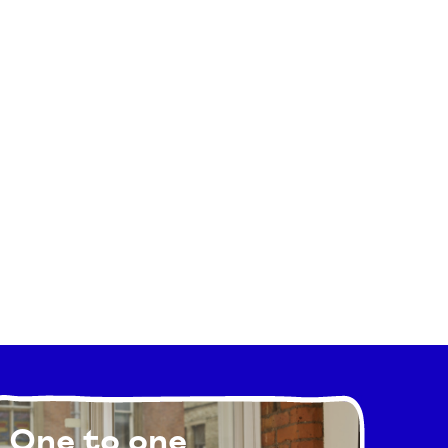
One to one