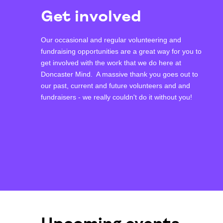
Get involved
Our occasional and regular volunteering and
fundraising opportunities are a great way for you to
get involved with the work that we do here at
Doncaster Mind. A massive thank you goes out to
our past, current and future volunteers and and
fundraisers - we really couldn't do it without you!