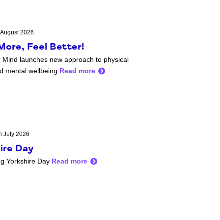
 August 2026
ore, Feel Better!
 Mind launches new approach to physical
nd mental wellbeing
Read more
h July 2026
ire Day
ng Yorkshire Day
Read more