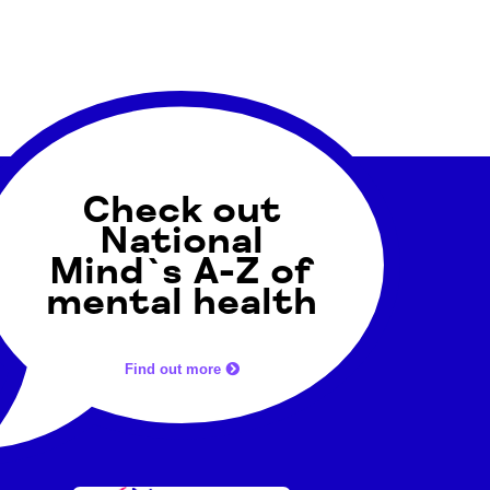
Check out
National
Mind`s A-Z of
mental health
Find out more