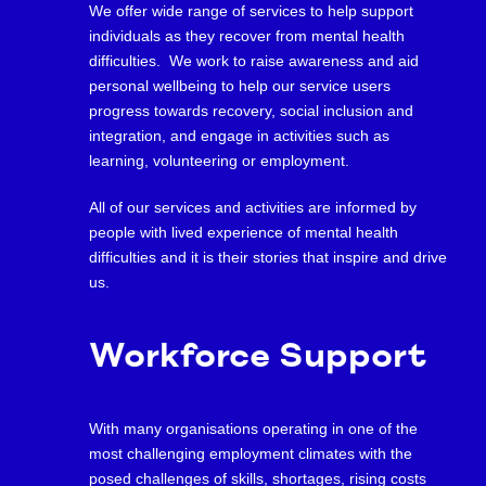
We offer wide range of services to help support
individuals as they recover from mental health
difficulties. We work to raise awareness and aid
personal wellbeing to help our service users
progress towards recovery, social inclusion and
integration, and engage in activities such as
learning, volunteering or employment.
All of our services and activities are informed by
people with lived experience of mental health
difficulties and it is their stories that inspire and drive
us.
Workforce Support
With many organisations operating in one of the
most challenging employment climates with the
posed challenges of skills, shortages, rising costs