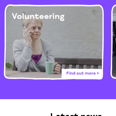
Volunteering
Find out more >