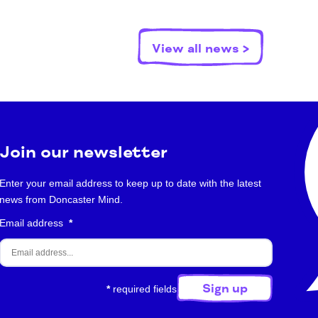
View all news >
Join our newsletter
Enter your email address to keep up to date with the latest
news from Doncaster Mind.
Email address
*
*
required fields