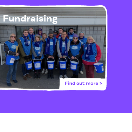
Fundraising
Find out more >