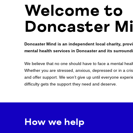
Welcome to
Doncaster M
Doncaster Mind is an independent local charity, provi
mental health services in Doncaster and its surround
We believe that no one should have to face a mental health
Whether you are stressed, anxious, depressed or in a crisi
and offer support. We won’t give up until everyone experi
difficulty gets the support they need and deserve.
How we help