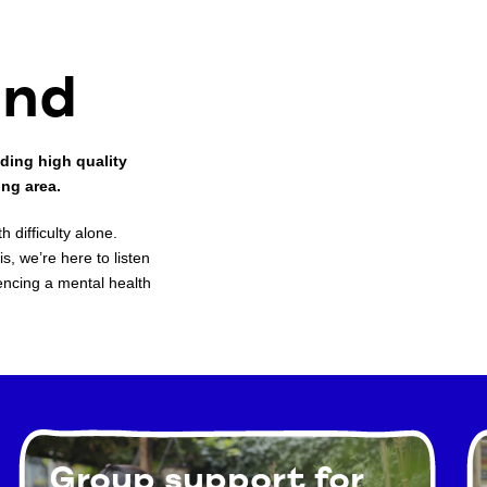
ind
ding high quality
ing area.
 difficulty alone.
s, we’re here to listen
encing a mental health
Group support for