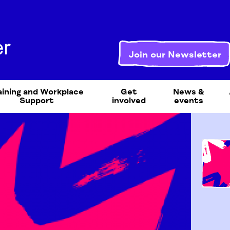
Join our Newsletter
aining and Workplace
Get
News &
Support
involved
events