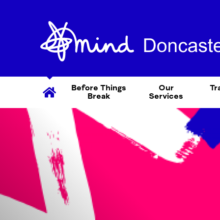
Before Things
Our
Tr
Break
Services