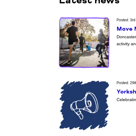
Latest news
Posted: 3rd
Move M
Doncaster
activity a
Posted: 29t
Yorksh
Celebrati