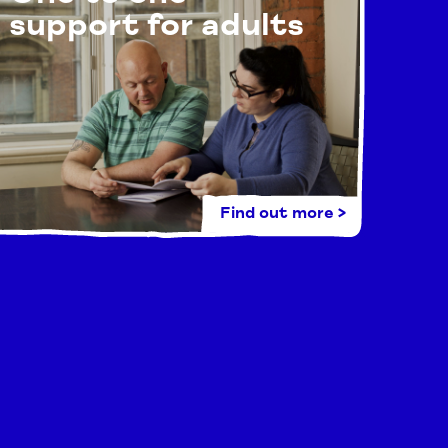
support for adults
Find out more >