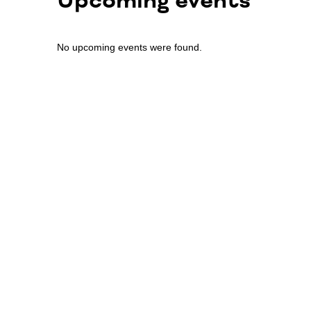
Upcoming events
No upcoming events were found.