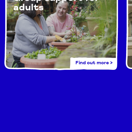
adults
Find out more >