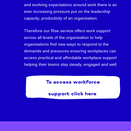
and evolving expectations around work there is an
ever increasing pressure put on the leadership
capacity, productivity of an organisation.
Therefore our Rise service offers work support
across all levels of the organisation to help
organisations find new ways to respond to the
demands and pressures ensuring workplaces can
access practical and affordable workplace support
helping their teams stay steady, engaged and well.
To access workforce
support click here