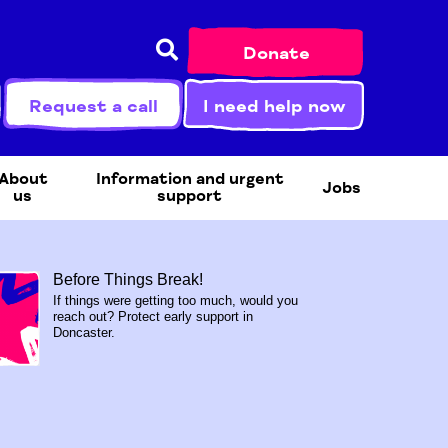
Donate
Request a call
I need help now
About
Information and urgent
Jobs
us
support
Before Things Break!
If things were getting too much, would you
reach out? Protect early support in
Doncaster.