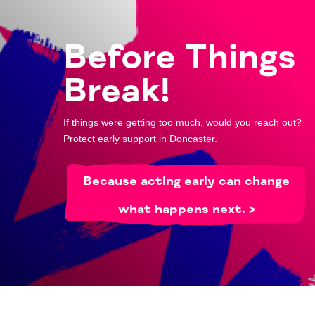
Before Things
Break!
If things were getting too much, would you reach out?
Protect early support in Doncaster.
Because acting early can change
what happens next. >